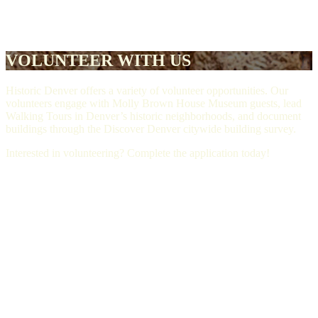
VOLUNTEER WITH US
Historic Denver offers a variety of volunteer opportunities. Our
volunteers engage with Molly Brown House Museum guests, lead
Walking Tours in Denver’s historic neighborhoods, and document
buildings through the Discover Denver citywide building survey.
Interested in volunteering? Complete the application today!