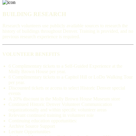
BUILDING RESEARCH
Research volunteers use publicly available sources to research the
history of buildings throughout Denver. Training is provided, and no
previous research experience is required.
VOLUNTEER BENEFITS
6 Complimentary tickets to a Self-Guided Experience at the
Molly Brown House per year.
6 Complimentary tickets to a Capitol Hill or LoDo Walking Tour
per year.
Discounted tickets or access to select Historic Denver special
events
A 20% discount in the Molly Brown House Museum store
Continued Historic Denver Volunteer Communication
organizationally and within specific volunteer areas
Relevant continued training in volunteer role
Continuing education opportunities:
Archive Source Support
Lecture Opportunities