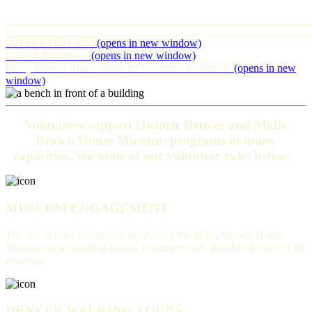
INTEREST FORM
(opens in new window)
Current Volunteers
(opens in new window)
Molly Brown House Museum Volunteer Resources
(opens in new
window)
Volunteers support Historic Denver and Molly
Brown House Museum programs in many
capacities. See some of our volunteer roles below:
MUSEUM ENGAGEMENT
This set of roles focuses on supporting the Molly Brown House
Museum in welcoming guests, hosting events, and doing tours of the
museum.
DENVER WALKING TOURS