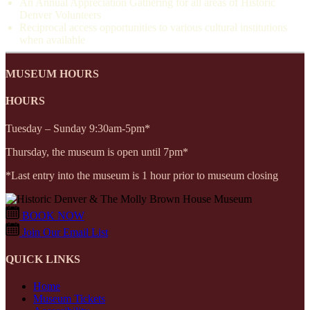
An Annual Appreciation Gathering for all areas of Historic
Denver Volunteers
Reciprocal access opportunities to various cultural institutions
when available
MUSEUM HOURS
HOURS
Tuesday – Sunday 9:30am-5pm*
Thursday, the museum is open until 7pm*
*Last entry into the museum is 1 hour prior to museum closing
BOOK NOW
Join Our Email List
QUICK LINKS
Home
Museum Tickets