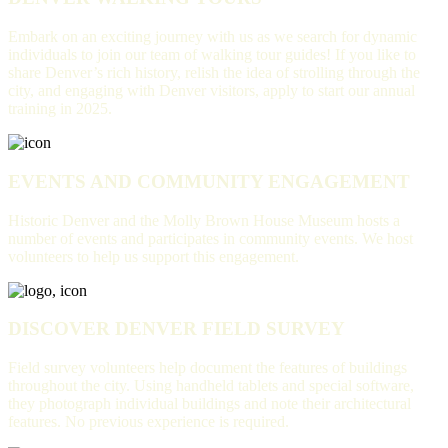
Embark on an exciting journey with us as we search for dynamic
individuals to join our team of walking tour guides! If you like to
share Denver’s rich history, relish the idea of strolling through the
city, and engaging with Denver visitors, apply to start our annual
training in 2025.
EVENTS AND COMMUNITY ENGAGEMENT
Historic Denver and the Molly Brown House Museum hosts a
number of events and participates in community events. We host
volunteers to help us support this engagement.
DISCOVER DENVER FIELD SURVEY
Field survey volunteers help document the features of buildings
throughout the city. Using handheld tablets and special software,
they photograph individual buildings and note their architectural
features. No previous experience is required.