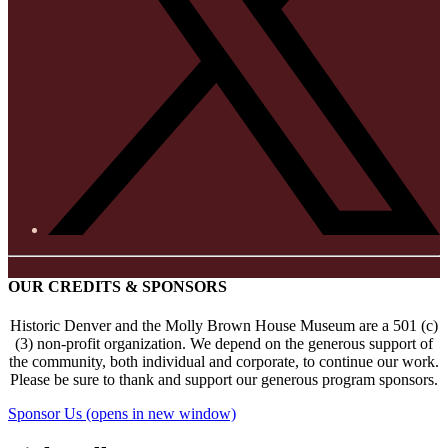
OUR CREDITS & SPONSORS
Historic Denver and the Molly Brown House Museum are a 501 (c)
(3) non-profit organization. We depend on the generous support of
the community, both individual and corporate, to continue our work.
Please be sure to thank and support our generous program sponsors.
Sponsor Us
(opens in new window)