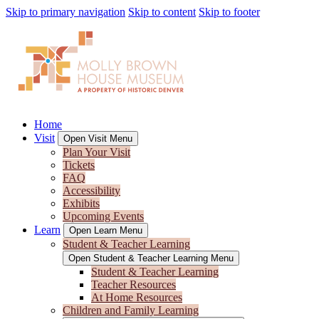
Skip to primary navigation
Skip to content
Skip to footer
Home
Visit
Open Visit Menu
Plan Your Visit
Tickets
FAQ
Accessibility
Exhibits
Upcoming Events
Learn
Open Learn Menu
Student & Teacher Learning
Open Student & Teacher Learning Menu
Student & Teacher Learning
Teacher Resources
At Home Resources
Children and Family Learning