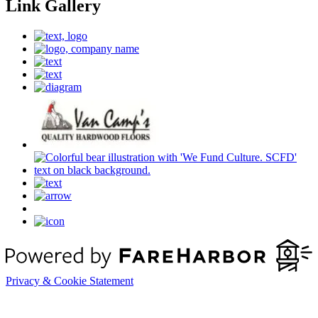
Link Gallery
Privacy & Cookie Statement