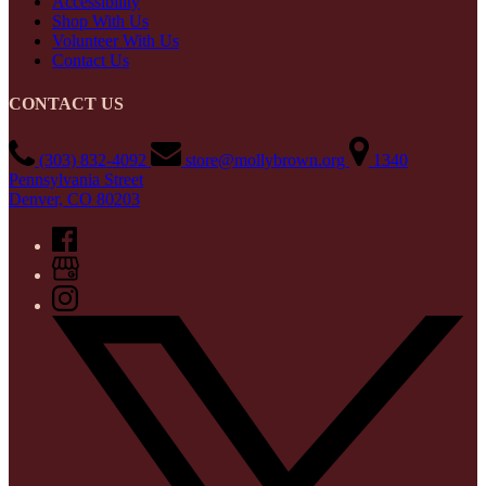
Accessibility
Shop With Us
Volunteer With Us
Contact Us
CONTACT US
(303) 832-4092
store@mollybrown.org
1340
Pennsylvania Street
Denver, CO 80203