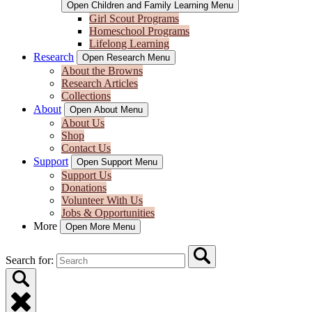
Open Children and Family Learning Menu
Girl Scout Programs
Homeschool Programs
Lifelong Learning
Research
Open Research Menu
About the Browns
Research Articles
Collections
About
Open About Menu
About Us
Shop
Contact Us
Support
Open Support Menu
Support Us
Donations
Volunteer With Us
Jobs & Opportunities
More
Open More Menu
Search for: