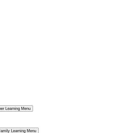
er Learning Menu
Family Learning Menu