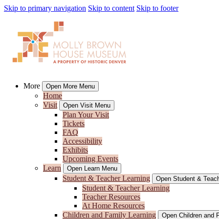
Skip to primary navigation
Skip to content
Skip to footer
More
Open More Menu
Home
Visit
Open Visit Menu
Plan Your Visit
Tickets
FAQ
Accessibility
Exhibits
Upcoming Events
Learn
Open Learn Menu
Student & Teacher Learning
Open Student & Teach
Student & Teacher Learning
Teacher Resources
At Home Resources
Children and Family Learning
Open Children and 