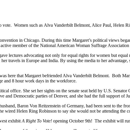
t to vote. Women such as Alva Vanderbilt Belmont, Alice Paul, Helen
vention in Chicago. During this time Margaret’s political views began
 active member of the National American Woman Suffrage Association as 
ve lectures advocating not only for equal rights for women but equal r
d her travels in Europe and India. By using the media to her advantage
 was here that Margaret befriended Alva Vanderbilt Belmont. Both Ma
e and 8 hour work days in the workforce.
olitical office. She set her sights on the senate seat held by U.S. Sen
ve and Democratic parties of Denver, and she had the full support of 
 husband, Baron Von Reitzenstein of Germany, had been sent to the front
4 she wired Helen Ring Robinson to say she would not be attending the c
west exhibit
A Right To Vote!
opening October 9th! The exhibit will ru