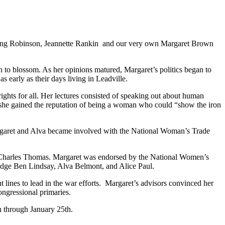
 Ring Robinson, Jeannette Rankin and our very own Margaret Brown
 to blossom. As her opinions matured, Margaret’s politics began to
early as their days living in Leadville.
ights for all. Her lectures consisted of speaking out about human
, she gained the reputation of being a woman who could “show the iron
rgaret and Alva became involved with the National Woman’s Trade
ator Charles Thomas. Margaret was endorsed by the National Women’s
Judge Ben Lindsay, Alva Belmont, and Alice Paul.
 lines to lead in the war efforts. Margaret’s advisors convinced her
ongressional primaries.
n through January 25th.