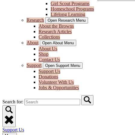
Girl Scout Programs
Homeschool Programs
Lifelong Learning
Research
Open Research Menu
About the Browns
Research Articles
Collections
About
Open About Menu
About Us
Shop
Contact Us
Support
Open Support Menu
Support Us
Donations
Volunteer With Us
Jobs & Opportunities
Search for:
Support Us