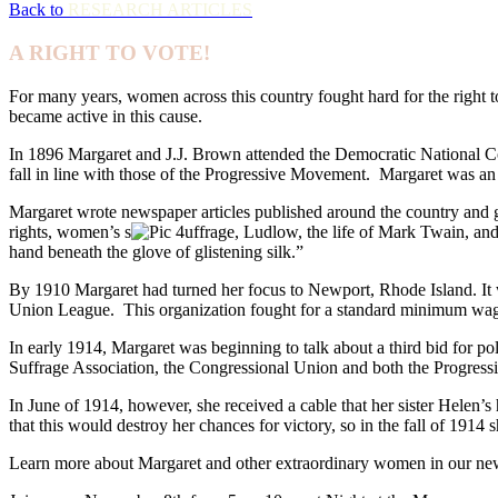
Back to
RESEARCH ARTICLES
A RIGHT TO VOTE!
For many years, women across this country fought hard for the righ
became active in this cause.
In 1896 Margaret and J.J. Brown attended the Democratic National Con
fall in line with those of the Progressive Movement. Margaret was an
Margaret wrote newspaper articles published around the country and ga
rights, women’s s
uffrage, Ludlow, the life of Mark Twain, an
hand beneath the glove of glistening silk.”
By 1910 Margaret had turned her focus to Newport, Rhode Island. It
Union League. This organization fought for a standard minimum wag
In early 1914, Margaret was beginning to talk about a third bid for p
Suffrage Association, the Congressional Union and both the Progressi
In June of 1914, however, she received a cable that her sister Helen’s
that this would destroy her chances for victory, so in the fall of 191
Learn more about Margaret and other extraordinary women in our ne