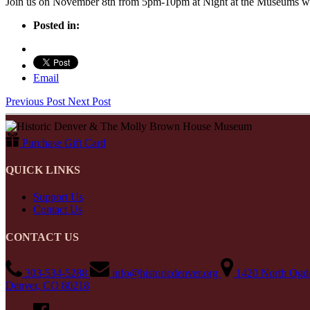
Join us on November 8th from 5pm-10pm at Night at the Museums whe
Posted in:
Email
Previous Post
Next Post
Purchase Gift Card
QUICK LINKS
Support Us
Contact Us
CONTACT US
303-534-5288
info@historicdenver.org
1420 North Ogde
Denver, CO 80218