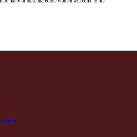
re many of these incredible women will come to life.
n Street